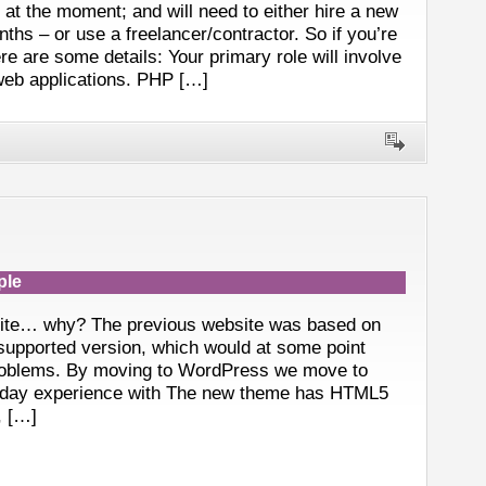
t the moment; and will need to either hire a new
ths – or use a freelancer/contractor. So if you’re
re are some details: Your primary role will involve
web applications. PHP […]
ple
site… why? The previous website was based on
supported version, which would at some point
roblems. By moving to WordPress we move to
-day experience with The new theme has HTML5
, […]