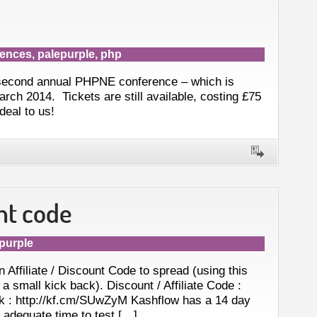
rences
,
palepurple
,
php
 second annual PHPNE conference – which is
rch 2014. Tickets are still available, costing £75
deal to us!
nt code
purple
Affiliate / Discount Code to spread (using this
a small kick back). Discount / Affiliate Code :
k : http://kf.cm/SUwZyM Kashflow has a 14 day
u adequate time to test […]