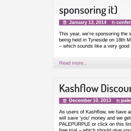
sponsoring it)
January 13, 2014
confe
This year, we’re sponsoring the
being held in Tyneside on 18th Ma
– which sounds like a very good 
Read more...
Kashflow Discou
December 10, 2013
pale
As users of Kashflow, we have an 
will save ‘you’ money and we get 
PALEPURPLE or click on this lin
free trial – which should give yo