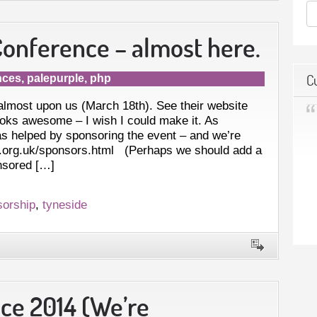
onference – almost here.
C
nces
,
palepurple
,
php
lmost upon us (March 18th). See their website
ooks awesome – I wish I could make it. As
as helped by sponsoring the event – and we’re
ne.org.uk/sponsors.html (Perhaps we should add a
onsored […]
sorship
,
tyneside
e 2014 (We’re