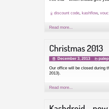
discount code
,
kashflow
,
vouc
Read more...
Christmas 2013
December 3, 2013
palep
Our office will be closed during
2013).
Read more...
Kashdroid – now