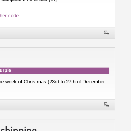
her code
urple
 the week of Christmas (23rd to 27th of December
 shipping