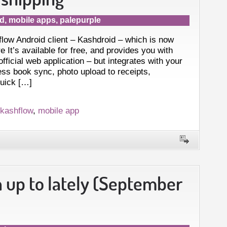
id
,
mobile apps
,
palepurple
flow Android client – Kashdroid – which is now
e It’s available for free, and provides you with
 official web application – but integrates with your
ess book sync, photo upload to receipts,
quick […]
kashflow
,
mobile app
 up to lately (September