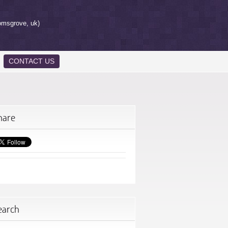
omsgrove, uk)
CONTACT US
hare
earch