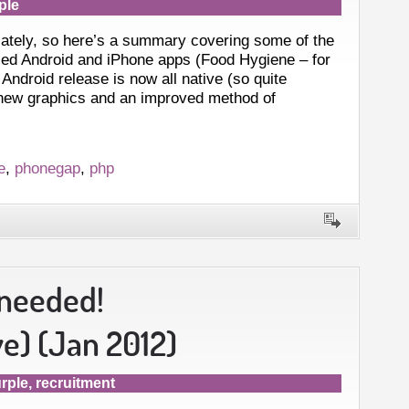
ple
lately, so here’s a summary covering some of the
sed Android and iPhone apps (Food Hygiene – for
droid release is now all native (so quite
 new graphics and an improved method of
e
,
phonegap
,
php
 needed!
) (Jan 2012)
rple
,
recruitment