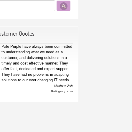
ustomer Quotes
Pale Purple have always been committed
to understanding what we need as a
customer, and delivering solutions in a
timely and cost effective manner. They
offer fast, dedicated and expert support.
They have had no problems in adapting
solutions to our ever changing IT needs.
Matthew Urch
Bollingroup.com