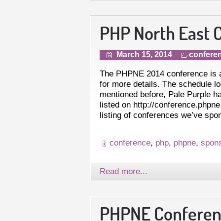
PHP North East C
March 15, 2014
confere
The PHPNE 2014 conference is a
for more details. The schedule l
mentioned before, Pale Purple h
listed on http://conference.php
listing of conferences we’ve sp
conference
,
php
,
phpne
,
spon
Read more...
PHPNE Conferenc