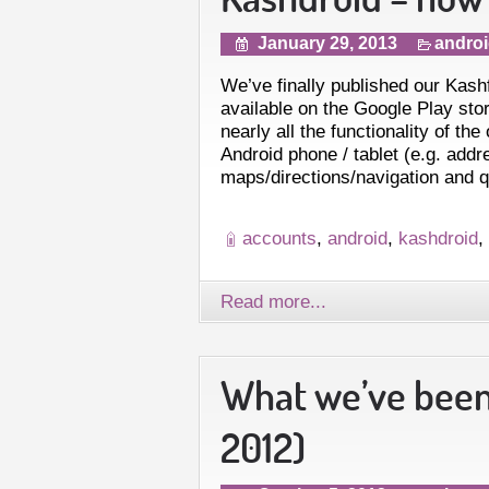
January 29, 2013
andro
We’ve finally published our Kash
available on the Google Play stor
nearly all the functionality of the
Android phone / tablet (e.g. addr
maps/directions/navigation and 
accounts
,
android
,
kashdroid
,
Read more...
What we’ve been
2012)