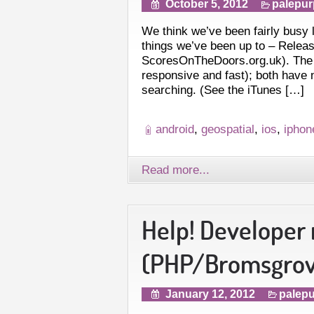
October 5, 2012
palepur
We think we’ve been fairly busy 
things we’ve been up to – Relea
ScoresOnTheDoors.org.uk). The An
responsive and fast); both have
searching. (See the iTunes […]
android
,
geospatial
,
ios
,
iphon
Read more...
Help! Developer
(PHP/Bromsgrove
January 12, 2012
palepu