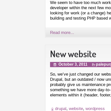
We seem to have too much work a
developer within the next few mon
looking for work (or a change) he
building and testing PHP based 
Read more...
New website
October 3, 2011
palepur
So, we’ve just changed our web
Drupal, but an outdated / now un
probably give us maintenance p
something we have more day-to
elements within it (header, footer
drupal
,
website
,
wordpress