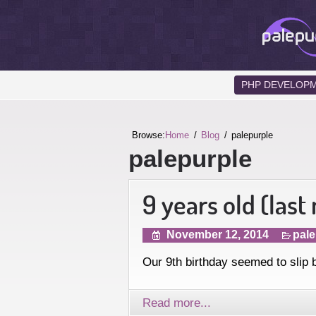
PHP DEVELOP
Browse:
Home
Blog
palepurple
palepurple
9 years old (last
November 12, 2014
pale
Our 9th birthday seemed to slip 
Read more...