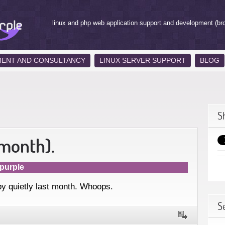
linux and php web application support and development (br
MENT AND CONSULTANCY
LINUX SERVER SUPPORT
BLOG
S
 month).
purple
by quietly last month. Whoops.
S