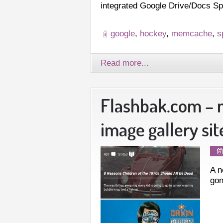
integrated Google Drive/Docs S
google
,
hockey
,
memcache
,
s
Read more...
Flashbak.com – 
image gallery sit
A n
gon