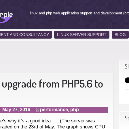
linux and php web application support and development (br
MENT AND CONSULTANCY
LINUX SERVER SUPPORT
BLOG
S
 upgrade from PHP5.6 to
May 27, 2016
performance
,
php
S
e’s why it’s a good idea …. (The server was
raded on the 23rd of May. The graph shows CPU