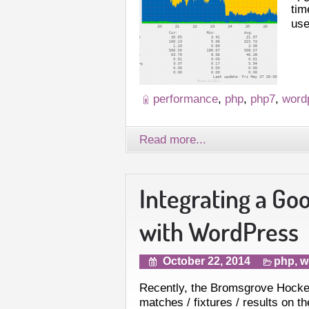
tim
use
performance
,
php
,
php7
,
word
Read more...
Integrating a Go
with WordPress
October 22, 2014
php
,
w
Recently, the Bromsgrove Hocke
matches / fixtures / results on 