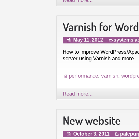
Varnish for Wor
May 11, 2012
systems ad
How to improve WordPress/Apach
server using Varnish and more
performance
,
varnish
,
wordpr
Read more...
New website
October 3, 2011
palepur