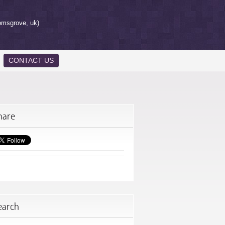
omsgrove, uk)
CONTACT US
hare
earch