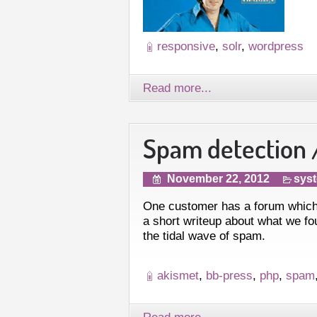
responsive
,
solr
,
wordpress
Read more...
Spam detection /
November 22, 2012
syst
One customer has a forum which
a short writeup about what we fou
the tidal wave of spam.
akismet
,
bb-press
,
php
,
spam
Read more...