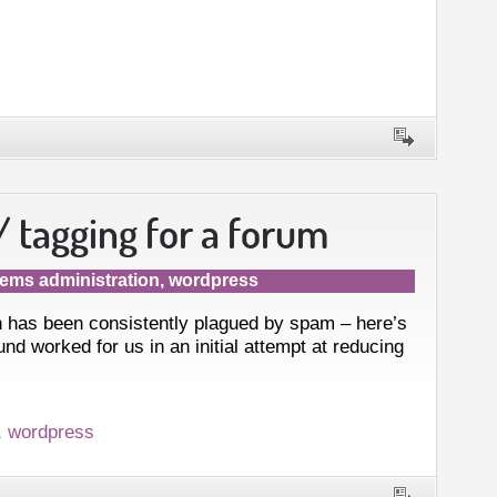
 tagging for a forum
ems administration
,
wordpress
 has been consistently plagued by spam – here’s
nd worked for us in an initial attempt at reducing
,
wordpress