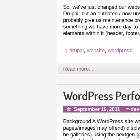
So, we’ve just changed our web
Drupal, but an outdated / now un
probably give us maintenance p
something we have more day-to
elements within it (header, footer
drupal
,
website
,
wordpress
Read more...
WordPress Perf
September 19, 2011
dev
Background A WordPress site we
pages/images may offend) display
be galleries) using the nextgen-