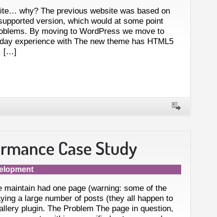
site… why? The previous website was based on
supported version, which would at some point
roblems. By moving to WordPress we move to
-day experience with The new theme has HTML5
, […]
ormance Case Study
elopment
 maintain had one page (warning: some of the
ing a large number of posts (they all happen to
gallery plugin. The Problem The page in question,