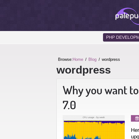
PHP DEVELOP
Browse:
Home
Blog
wordpress
wordpress
Why you want to
7.0
Her
upg