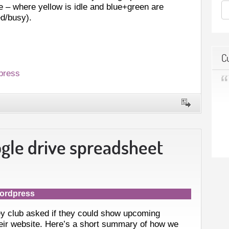
e – where yellow is idle and blue+green are
d/busy).
C
press
ogle drive spreadsheet
ordpress
y club asked if they could show upcoming
their website. Here’s a short summary of how we