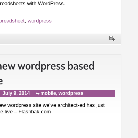
preadsheets with WordPress.
preadsheet
,
wordpress
new wordpress based
e
July 9, 2014
mobile
,
wordpress
ew wordpress site we’ve architect-ed has just
e live – Flashbak.com