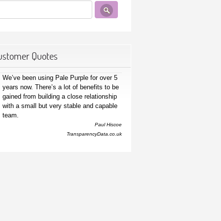
ustomer Quotes
We’ve been using Pale Purple for over 5
years now. There’s a lot of benefits to be
gained from building a close relationship
with a small but very stable and capable
team.
Paul Hiscoe
TransparencyData.co.uk