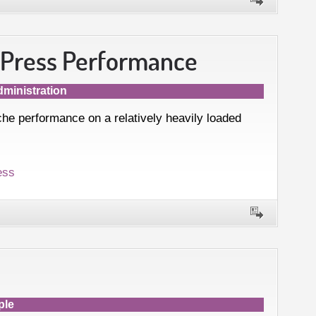
dPress Performance
ministration
e performance on a relatively heavily loaded
ess
ple