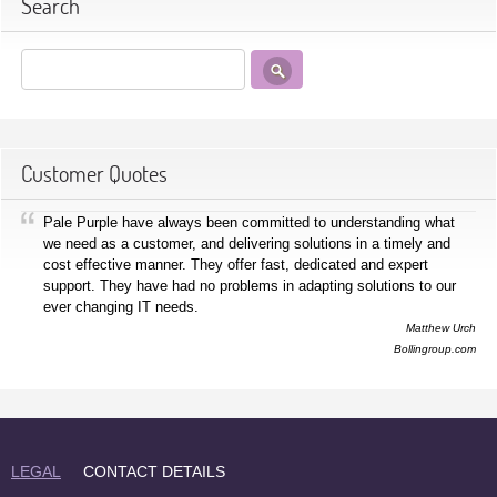
Search
Customer Quotes
Pale Purple have always been committed to understanding what
we need as a customer, and delivering solutions in a timely and
cost effective manner. They offer fast, dedicated and expert
support. They have had no problems in adapting solutions to our
ever changing IT needs.
Matthew Urch
Bollingroup.com
LEGAL
CONTACT DETAILS