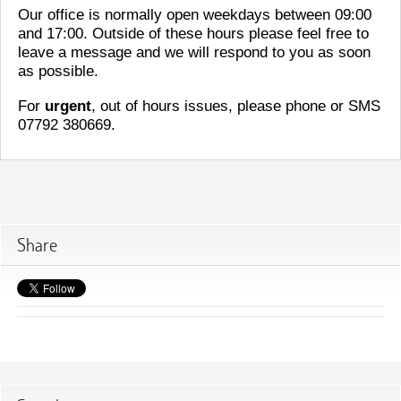
Our office is normally open weekdays between 09:00
and 17:00. Outside of these hours please feel free to
leave a message and we will respond to you as soon
as possible.
For
urgent
, out of hours issues, please phone or SMS
07792 380669.
Share