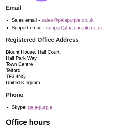
Email
Sales email -
sales@palepurple.co.uk
Support email -
support@palepurple.co.uk
Registered Office Address
Blount House, Hall Court,
Hall Park Way
Town Centre
Telford
TF3 4NQ
United Kingdom
Phone
Skype:
pale-purple
Office hours