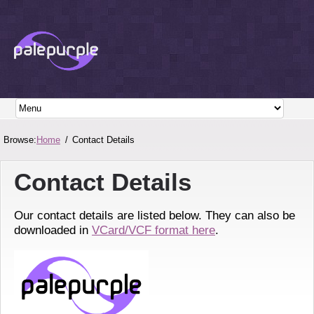
Browse:
Home
Contact Details
Contact Details
Our contact details are listed below. They can also be
downloaded in
VCard/VCF format here
.