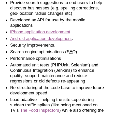
Provide search suggestions to end users to help
discover businesses (e.g. spelling corrections,
geo-location radius changes etc)
Developed an API for use by the mobile
applications
iPhone application development
.
Android application development
.
Security improvements.
Search engine optimisations (
SEO
).
Performance optimisations
Automated unit tests (PHPUnit, Selenium) and
Continuous Integration (Jenkins) to enhance
quality, support maintenance and reduce
regressions or old defects re-appearing
Re-structuring of the code base to improve future
development speed
Load adaptive – helping the site cope during
sudden traffic spikes (like being mentioned on
TV’s
The Food Inspectors
) while also offering the