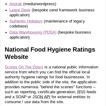
Anorak
(media/wordpress)
Lease Desk
(bespoke zend framework business
application)
Authentic Holidays
(maintenance of legacy
codebase)
Data Warehousing (PDSA)
(bespoke business
application)
National Food Hygiene Ratings
Website
Scores On The Doors
is a national public information
service from which you can find the official local
authority hygiene ratings for food businesses. In
addition to the public side of the site, the application
provides numerous “behind the scenes” functions –
such as reporting, certificate generation,
RSS
feeds
and a SOAP or
JSON
API
for external entities to
consume / use data from the site.