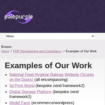
Browse:
Home
PHP Development and Consultancy
Examples of Our Work
Examples of Our Work
National Food Hygiene Ratings Website (Scores
on the Doors)
(all encompassing)
3d Print World
(bespoke zend framework2)
Digital Signage Platform
(bespoke zend
framework2)
Model Farm
(ecommerce/wordpress)