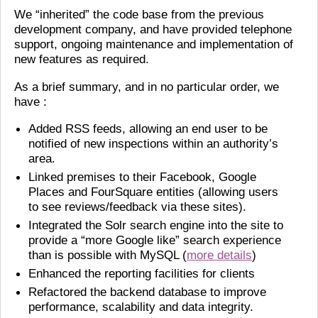
We “inherited” the code base from the previous
development company, and have provided telephone
support, ongoing maintenance and implementation of
new features as required.
As a brief summary, and in no particular order, we
have :
Added RSS feeds, allowing an end user to be
notified of new inspections within an authority’s
area.
Linked premises to their Facebook, Google
Places and FourSquare entities (allowing users
to see reviews/feedback via these sites).
Integrated the Solr search engine into the site to
provide a “more Google like” search experience
than is possible with MySQL (
more details
)
Enhanced the reporting facilities for clients
Refactored the backend database to improve
performance, scalability and data integrity.