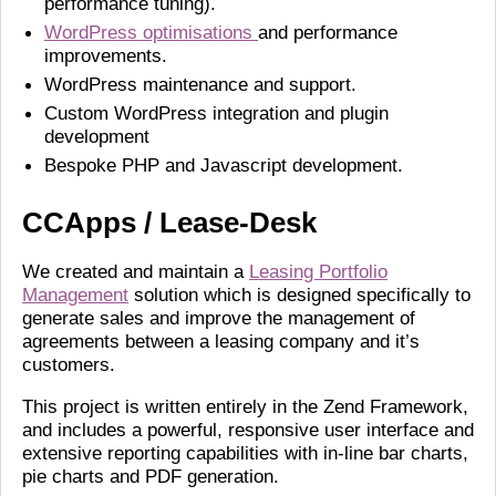
performance tuning).
WordPress optimisations
and performance
improvements.
WordPress maintenance and support.
Custom WordPress integration and plugin
development
Bespoke PHP and Javascript development.
CCApps / Lease-Desk
We created and maintain a
Leasing Portfolio
Management
solution which is designed specifically to
generate sales and improve the management of
agreements between a leasing company and it’s
customers.
This project is written entirely in the Zend Framework,
and includes a powerful, responsive user interface and
extensive reporting capabilities with in-line bar charts,
pie charts and PDF generation.