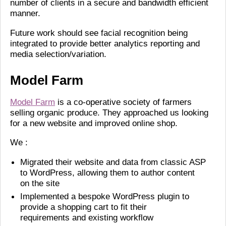
number of clients in a secure and bandwidth efficient
manner.
Future work should see facial recognition being
integrated to provide better analytics reporting and
media selection/variation.
Model Farm
Model Farm
is a co-operative society of farmers
selling organic produce. They approached us looking
for a new website and improved online shop.
We :
Migrated their website and data from classic ASP
to WordPress, allowing them to author content
on the site
Implemented a bespoke WordPress plugin to
provide a shopping cart to fit their
requirements and existing workflow