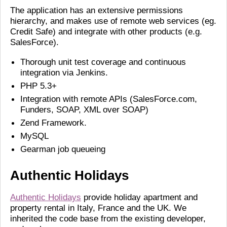
The application has an extensive permissions
hierarchy, and makes use of remote web services (eg.
Credit Safe) and integrate with other products (e.g.
SalesForce).
Thorough unit test coverage and continuous
integration via Jenkins.
PHP 5.3+
Integration with remote APIs (SalesForce.com,
Funders, SOAP, XML over SOAP)
Zend Framework.
MySQL
Gearman job queueing
Authentic Holidays
Authentic Holidays
provide holiday apartment and
property rental in Italy, France and the UK. We
inherited the code base from the existing developer,