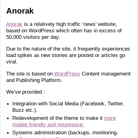
Anorak
Anorak
is a relatively high traffic ‘news’ website,
based on WordPress which often has in excess of
50,000 visitors per day.
Due to the nature of the site, it frequently experiences
load spikes as new stories are posted or articles go
viral.
The site is based on
WordPress
Content management
and Publishing Platform.
We’ve provided :
Integration with Social Media (Facebook, Twitter,
Buzz etc.).
Redevelopment of the theme to make it
more
mobile friendly and responsive.
Systems administration (backups, monitoring,