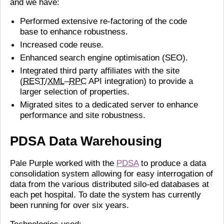
and we have:
Performed extensive re-factoring of the code
base to enhance robustness.
Increased code reuse.
Enhanced search engine optimisation (SEO).
Integrated third party affiliates with the site
(
REST
/
XML
–
RPC
API integration) to provide a
larger selection of properties.
Migrated sites to a dedicated server to enhance
performance and site robustness.
PDSA Data Warehousing
Pale Purple worked with the
PDSA
to produce a data
consolidation system allowing for easy interrogation of
data from the various distributed silo-ed databases at
each pet hospital. To date the system has currently
been running for over six years.
Technologies used: