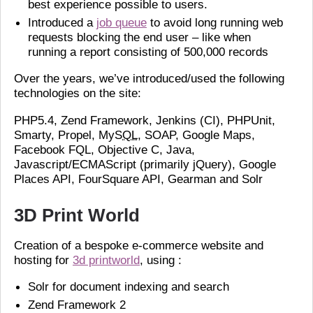
best experience possible to users.
Introduced a
job queue
to avoid long running web
requests blocking the end user – like when
running a report consisting of 500,000 records
Over the years, we’ve introduced/used the following
technologies on the site:
PHP5.4, Zend Framework, Jenkins (CI), PHPUnit,
Smarty, Propel, My
SQL
, SOAP, Google Maps,
Facebook FQL, Objective C, Java,
Javascript/ECMAScript (primarily jQuery), Google
Places API, FourSquare API, Gearman and Solr
3D Print World
Creation of a bespoke e-commerce website and
hosting for
3d printworld
, using :
Solr for document indexing and search
Zend Framework 2