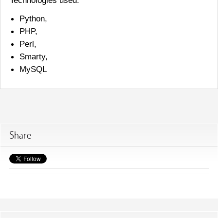
Python,
PHP,
Perl,
Smarty,
MySQL
Share