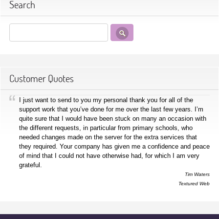
Search
Customer Quotes
I just want to send to you my personal thank you for all of the
support work that you’ve done for me over the last few years. I’m
quite sure that I would have been stuck on many an occasion with
the different requests, in particular from primary schools, who
needed changes made on the server for the extra services that
they required. Your company has given me a confidence and peace
of mind that I could not have otherwise had, for which I am very
grateful.
Tim Waters
Textured Web