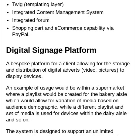
Twig (templating layer)
Integrated Content Management System
Integrated forum
Shopping cart and eCommerce capability via
PayPal.
Digital Signage Platform
A bespoke platform for a client allowing for the storage
and distribution of digital adverts (video, pictures) to
display devices.
An example of usage would be within a supermarket
where a playlist would be created for the bakery aisle
which would allow for variation of media based on
audience demographic, while a different playlist and
set of media is used for devices within the dairy aisle
and so on.
The system is designed to support an unlimited