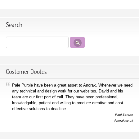
Search
Customer Quotes
Pale Purple have been a great asset to Anorak. Whenever we need
any technical and design work for our websites, David and his
team are our first port of call. They have been professional,
knowledgable, patient and willing to produce creative and cost-
effective solutions to deadline.
Paul Sorene
Anorak.co.uk