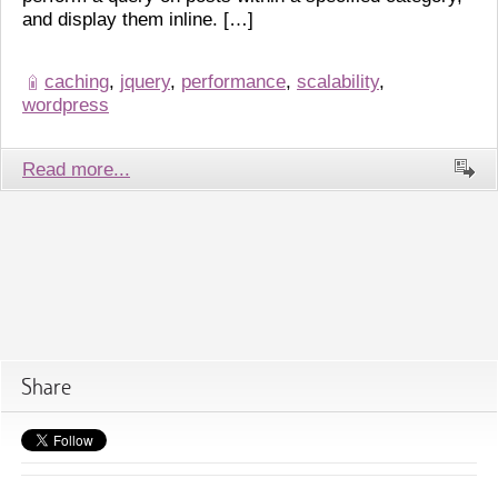
and display them inline. […]
caching
,
jquery
,
performance
,
scalability
,
wordpress
Read more...
Share