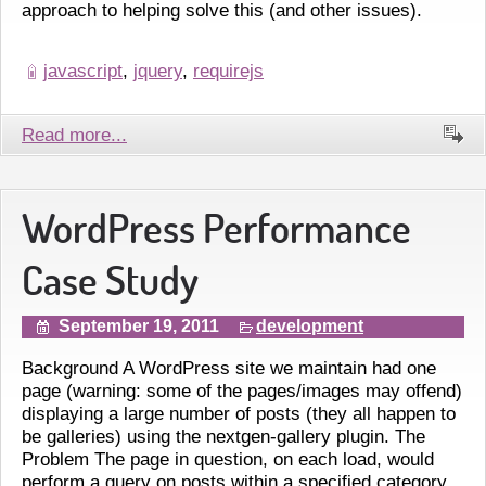
approach to helping solve this (and other issues).
javascript
,
jquery
,
requirejs
Read more...
WordPress Performance
Case Study
September 19, 2011
development
Background A WordPress site we maintain had one
page (warning: some of the pages/images may offend)
displaying a large number of posts (they all happen to
be galleries) using the nextgen-gallery plugin. The
Problem The page in question, on each load, would
perform a query on posts within a specified category,