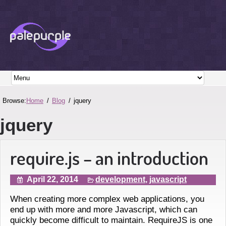
Browse:
Home
Blog
jquery
jquery
require.js – an introduction
April 22, 2014
development
,
javascript
When creating more complex web applications, you
end up with more and more Javascript, which can
quickly become difficult to maintain. RequireJS is one