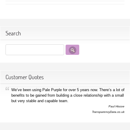
Search
Customer Quotes
We’ve been using Pale Purple for over 5 years now. There’s a lot of
benefits to be gained from building a close relationship with a small
but very stable and capable team.
Paul Hiscoe
TransparencyData.co.uk