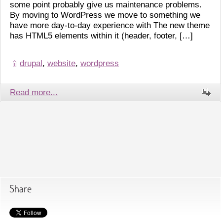
some point probably give us maintenance problems.
By moving to WordPress we move to something we
have more day-to-day experience with The new theme
has HTML5 elements within it (header, footer, […]
drupal
,
website
,
wordpress
Read more...
Share