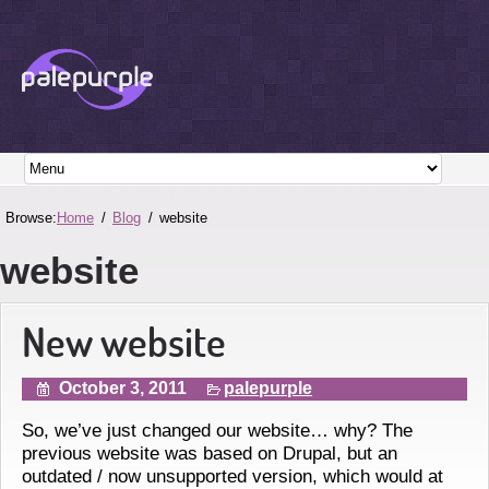
Browse:
Home
Blog
website
website
New website
October 3, 2011
palepurple
So, we’ve just changed our website… why? The
previous website was based on Drupal, but an
outdated / now unsupported version, which would at