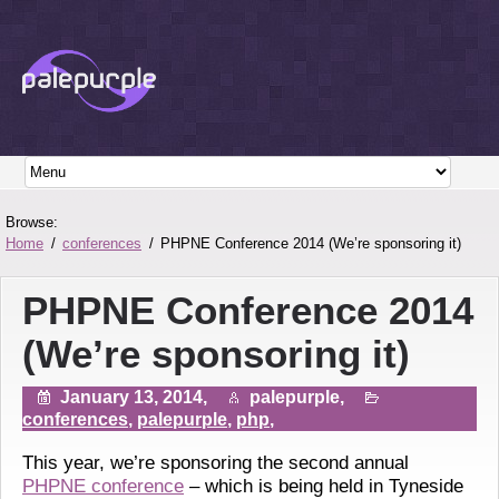
Browse:
Home
conferences
PHPNE Conference 2014 (We’re sponsoring it)
PHPNE Conference 2014
(We’re sponsoring it)
January 13, 2014,
palepurple,
conferences
,
palepurple
,
php
,
This year, we’re sponsoring the second annual
PHPNE conference
– which is being held in Tyneside