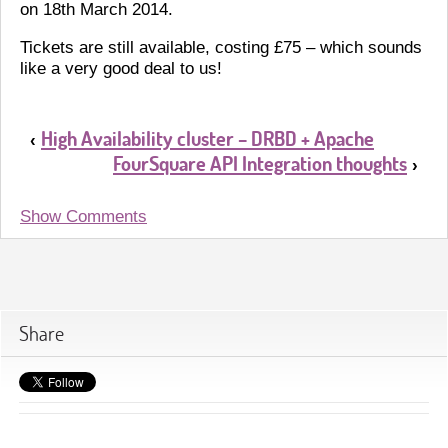
on 18th March 2014.
Tickets are still available, costing £75 – which sounds
like a very good deal to us!
High Availability cluster – DRBD + Apache
‹
FourSquare API Integration thoughts
›
Show Comments
Share