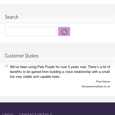
Search
Customer Quotes
We’ve been using Pale Purple for over 5 years now. There’s a lot of
benefits to be gained from building a close relationship with a small
but very stable and capable team.
Paul Hiscoe
TransparencyData.co.uk
LEGAL
CONTACT DETAILS