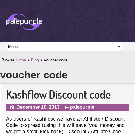
Browse:
Home
Blog
voucher code
voucher code
Kashflow Discount code
December 10, 2013
palepurple
As users of Kashflow, we have an Affiliate / Discount
Code to spread (using this will save ‘you’ money and
we get a small kick back). Discount / Affiliate Code :