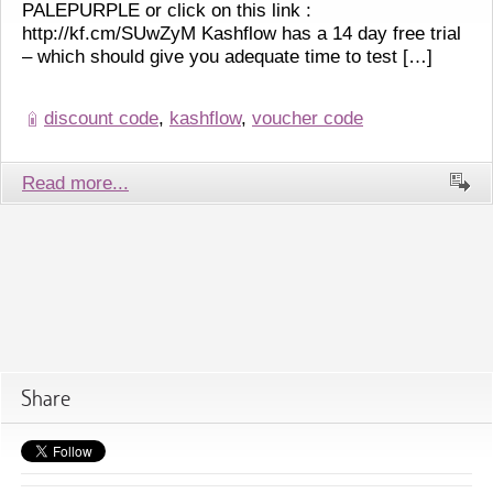
PALEPURPLE or click on this link :
http://kf.cm/SUwZyM Kashflow has a 14 day free trial
– which should give you adequate time to test […]
discount code
,
kashflow
,
voucher code
Read more...
Share