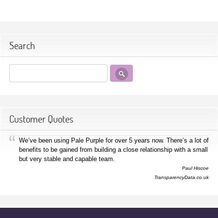
Search
Customer Quotes
We’ve been using Pale Purple for over 5 years now. There’s a lot of
benefits to be gained from building a close relationship with a small
but very stable and capable team.
Paul Hiscoe
TransparencyData.co.uk