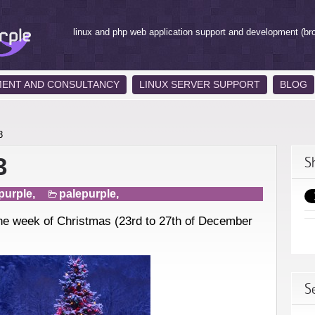
linux and php web application support and development (br
MENT AND CONSULTANCY
LINUX SERVER SUPPORT
BLOG
3
3
S
purple,
palepurple
,
 the week of Christmas (23rd to 27th of December
S