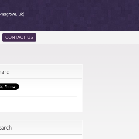
omsgrove, uk)
CONTACT US
hare
earch