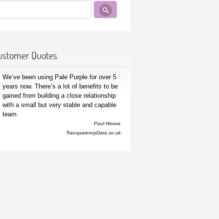
ustomer Quotes
We’ve been using Pale Purple for over 5
years now. There’s a lot of benefits to be
gained from building a close relationship
with a small but very stable and capable
team.
Paul Hiscoe
TransparencyData.co.uk