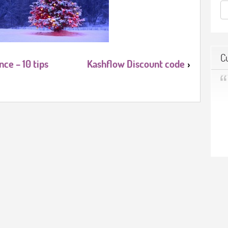
C
ce – 10 tips
Kashflow Discount code
›