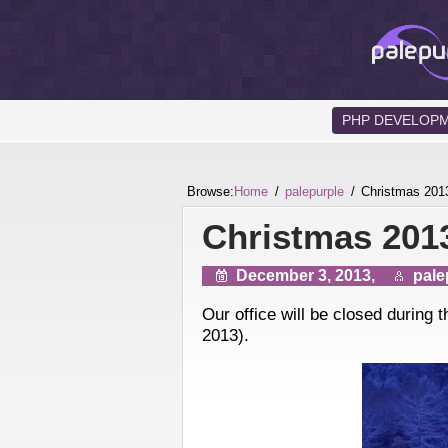
PHP DEVELOP
Browse:
Home
palepurple
Christmas 201
Christmas 201
December 3, 2013,
pale
Our office will be closed during
2013).