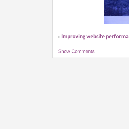
Improving website performan
‹
Show Comments