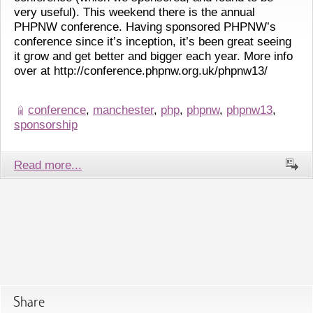
very useful). This weekend there is the annual
PHPNW conference. Having sponsored PHPNW’s
conference since it’s inception, it’s been great seeing
it grow and get better and bigger each year. More info
over at http://conference.phpnw.org.uk/phpnw13/
conference
,
manchester
,
php
,
phpnw
,
phpnw13
,
sponsorship
Read more...
Share