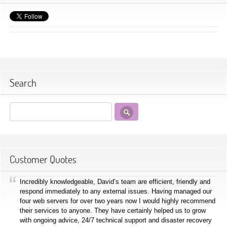
Search
Customer Quotes
Incredibly knowledgeable, David’s team are efficient, friendly and
respond immediately to any external issues. Having managed our
four web servers for over two years now I would highly recommend
their services to anyone. They have certainly helped us to grow
with ongoing advice, 24/7 technical support and disaster recovery