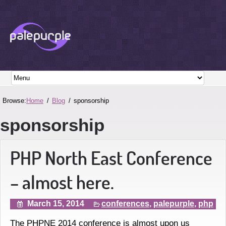
Browse:
Home
Blog
sponsorship
sponsorship
PHP North East Conference
– almost here.
March 15, 2014
conferences
,
palepurple
,
php
The PHPNE 2014 conference is almost upon us