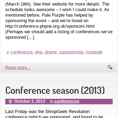
(March 18th). See their website for more details. The
schedule looks awesome – I wish I could make it. As
mentioned before, Pale Purple has helped by
sponsoring the event – and we’re listed on
http://conference.phpne.org.uk/sponsors.html
(Perhaps we should add a listing of conferences we’ve
sponsored […]
conference
,
php
,
phpne
,
sponsorship
,
tyneside
Read more...
Conference season (2013)
October 2, 2013
conferences
Last Friday was the ShropGeek Revolution
conference (which we sponsored, and found to be