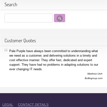
Search
Customer Quotes
Pale Purple have always been committed to understanding what
we need as a customer, and delivering solutions in a timely and
cost effective manner. They offer fast, dedicated and expert
support. They have had no problems in adapting solutions to our
ever changing IT needs.
Matthew Urch
Bollingroup.com
LEGAL
CONTACT DETAILS