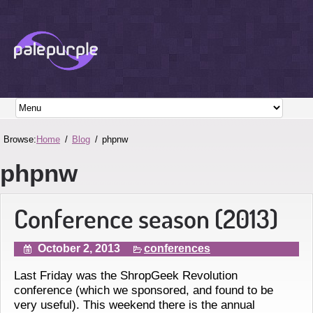
Browse:
Home
Blog
phpnw
phpnw
Conference season (2013)
October 2, 2013
conferences
Last Friday was the ShropGeek Revolution
conference (which we sponsored, and found to be
very useful). This weekend there is the annual