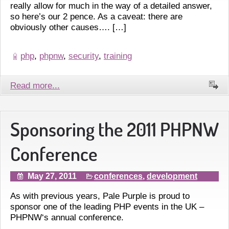
really allow for much in the way of a detailed answer,
so here’s our 2 pence. As a caveat: there are
obviously other causes…. […]
php
,
phpnw
,
security
,
training
Read more...
Sponsoring the 2011 PHPNW
Conference
May 27, 2011
conferences
,
development
As with previous years, Pale Purple is proud to
sponsor one of the leading PHP events in the UK –
PHPNW‘s annual conference.