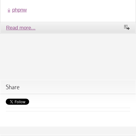
phpnw
Read more...
Share