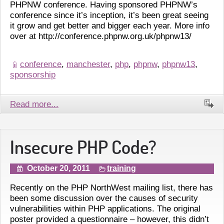
PHPNW conference. Having sponsored PHPNW’s
conference since it’s inception, it’s been great seeing
it grow and get better and bigger each year. More info
over at http://conference.phpnw.org.uk/phpnw13/
conference
,
manchester
,
php
,
phpnw
,
phpnw13
,
sponsorship
Read more...
Insecure PHP Code?
October 20, 2011
training
Recently on the PHP NorthWest mailing list, there has
been some discussion over the causes of security
vulnerabilities within PHP applications. The original
poster provided a questionnaire – however, this didn’t