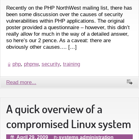
Recently on the PHP NorthWest mailing list, there has
been some discussion over the causes of security
vulnerabilities within PHP applications. The original
poster provided a questionnaire – however, this didn’t
really allow for much in the way of a detailed answer,
so here’s our 2 pence. As a caveat: there are
obviously other causes…. […]
php
,
phpnw
,
security
,
training
Read more...
A quick overview of a
compromised Linux system
April 29, 2009
systems administration