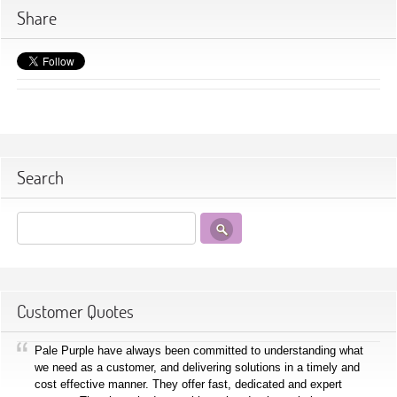
Share
Search
Customer Quotes
Pale Purple have always been committed to understanding what
we need as a customer, and delivering solutions in a timely and
cost effective manner. They offer fast, dedicated and expert