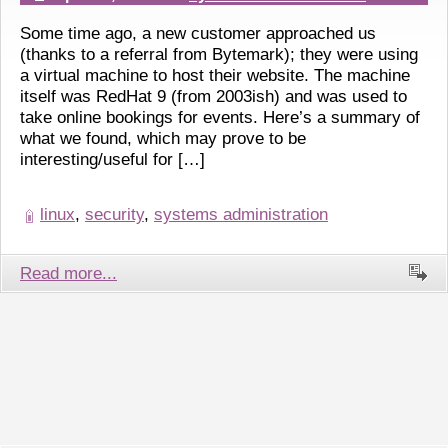
Some time ago, a new customer approached us
(thanks to a referral from Bytemark); they were using
a virtual machine to host their website. The machine
itself was RedHat 9 (from 2003ish) and was used to
take online bookings for events. Here’s a summary of
what we found, which may prove to be
interesting/useful for […]
linux
,
security
,
systems administration
Read more...