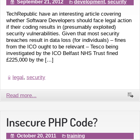
September 21, 2012
development
,
security
TechRepublic have an interesting article covering
whether Software Developers should face legal action
if their coding results in (presumably exploited)
security vulnerabilities. Given that most security
breaches result in data loss (for individuals) – fines
from the ICO ought to be relevant – Tesco being
investigated by the ICO Belfast NHS Trust fined
£225,000 by the […]
legal
,
security
Read more...
Insecure PHP Code?
October 20, 2011
training