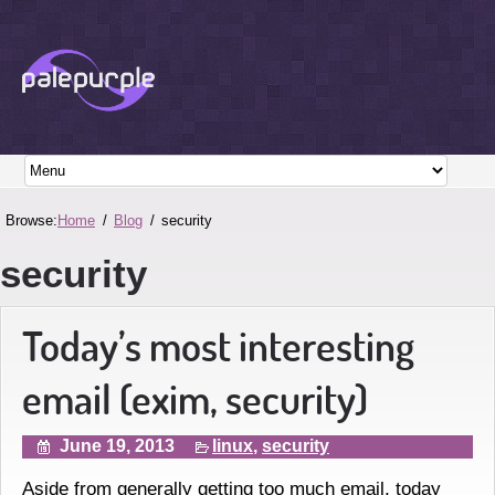
Browse:
Home
Blog
security
security
Today’s most interesting
email (exim, security)
June 19, 2013
linux
,
security
Aside from generally getting too much email, today