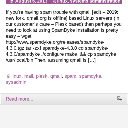
August 6, 2013
linux
,
systems administration
If you’re having spam trouble with qmail [edit – 2019;
new fork, qmail.org is offline] based Linux servers (in
our customer’s case – Plesk based) then perhaps you
need to look at using SpamDyke Installation is pretty
easy – wget
http://www.spamdyke.org/releases/spamdyke-
4.3.0.tgz tar -zxf spamdyke-4.3.0 cd spamdyke-
4.3.0/spamdyke ./configure make && cp spamdyke
/usr/local/bin Then, assuming qmail is […]
linux
,
mail
,
plesk
,
qmail
,
spam
,
spamdyke
,
sysadmin
Read more...