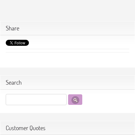
Share
Search
Customer Quotes