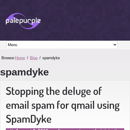
Browse:
Home
Blog
spamdyke
spamdyke
Stopping the deluge of
email spam for qmail using
SpamDyke