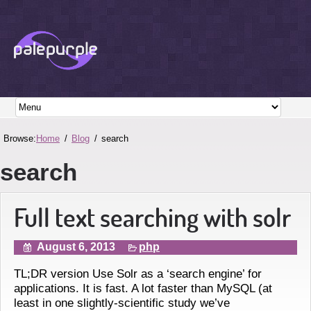
Browse:
Home
Blog
search
search
Full text searching with solr
August 6, 2013
php
TL;DR version Use Solr as a ‘search engine’ for
applications. It is fast. A lot faster than MySQL (at
least in one slightly-scientific study we’ve