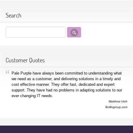
Search
Customer Quotes
Pale Purple have always been committed to understanding what
we need as a customer, and delivering solutions in a timely and
cost effective manner. They offer fast, dedicated and expert
support. They have had no problems in adapting solutions to our
ever changing IT needs.
Matthew Urch
Bollingroup.com