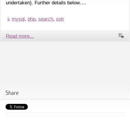
undertaken). Further details below….
mysql
,
php
,
search
,
solr
Read more...
Share