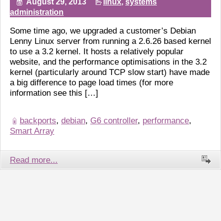
August 29, 2013
linux
,
systems
administration
Some time ago, we upgraded a customer’s Debian
Lenny Linux server from running a 2.6.26 based kernel
to use a 3.2 kernel. It hosts a relatively popular
website, and the performance optimisations in the 3.2
kernel (particularly around TCP slow start) have made
a big difference to page load times (for more
information see this […]
backports
,
debian
,
G6 controller
,
performance
,
Smart Array
Read more...