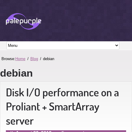
Browse:
Home
Blog
debian
debian
Disk I/O performance on a
Proliant + SmartArray
server