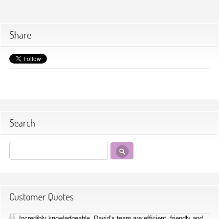
Share
Search
Customer Quotes
Incredibly knowledgeable, David’s team are efficient, friendly and