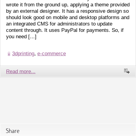
wrote it from the ground up, applying a theme provided
by an external designer. It has a responsive design so
should look good on mobile and desktop platforms and
an integrated CMS for administrators to update
content through. It uses PayPal for payments. So, if
you need […]
3dprinting
,
e-commerce
Read more...
Share