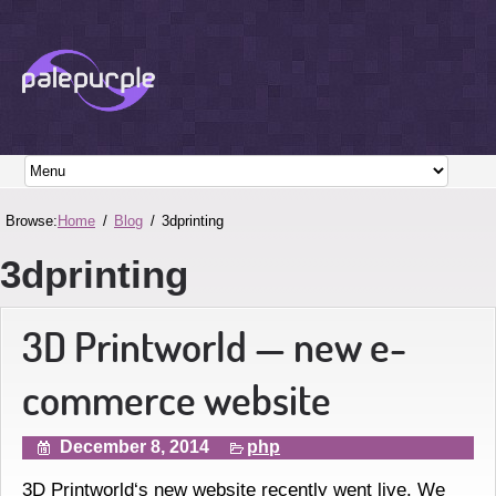
Browse:
Home
Blog
3dprinting
3dprinting
3D Printworld — new e-
commerce website
December 8, 2014
php
3D Printworld‘s new website recently went live. We