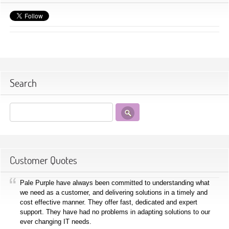
Search
Customer Quotes
Pale Purple have always been committed to understanding what
we need as a customer, and delivering solutions in a timely and
cost effective manner. They offer fast, dedicated and expert
support. They have had no problems in adapting solutions to our
ever changing IT needs.