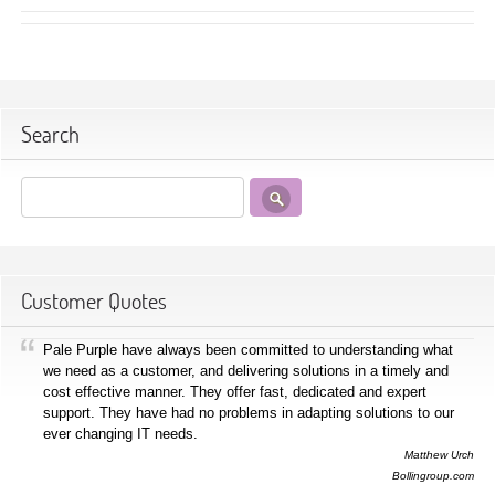
Search
Customer Quotes
Pale Purple have always been committed to understanding what
we need as a customer, and delivering solutions in a timely and
cost effective manner. They offer fast, dedicated and expert
support. They have had no problems in adapting solutions to our
ever changing IT needs.
Matthew Urch
Bollingroup.com