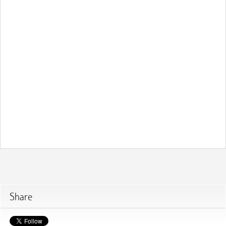
Share