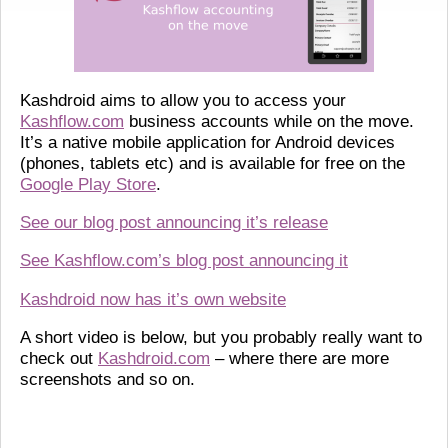
Kashdroid aims to allow you to access your
Kashflow.com
business accounts while on the move.
It’s a native mobile application for Android devices
(phones, tablets etc) and is available for free on the
Google Play Store
.
See our blog post announcing it’s release
See Kashflow.com’s blog post announcing it
Kashdroid now has it’s own website
A short video is below, but you probably really want to
check out
Kashdroid.com
– where there are more
screenshots and so on.