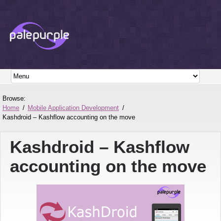
Browse:
Home
Mobile Application Development
Kashdroid – Kashflow accounting on the move
Kashdroid – Kashflow
accounting on the move