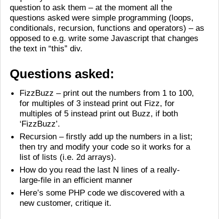
question to ask them – at the moment all the
questions asked were simple programming (loops,
conditionals, recursion, functions and operators) – as
opposed to e.g. write some Javascript that changes
the text in “this” div.
Questions asked:
FizzBuzz – print out the numbers from 1 to 100,
for multiples of 3 instead print out Fizz, for
multiples of 5 instead print out Buzz, if both
‘FizzBuzz’.
Recursion – firstly add up the numbers in a list;
then try and modify your code so it works for a
list of lists (i.e. 2d arrays).
How do you read the last N lines of a really-
large-file in an efficient manner
Here’s some PHP code we discovered with a
new customer, critique it.