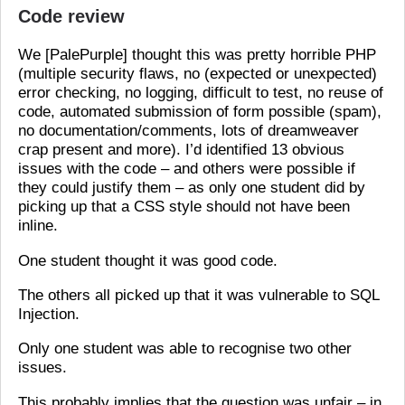
Code review
We [PalePurple] thought this was pretty horrible PHP
(multiple security flaws, no (expected or unexpected)
error checking, no logging, difficult to test, no reuse of
code, automated submission of form possible (spam),
no documentation/comments, lots of dreamweaver
crap present and more). I’d identified 13 obvious
issues with the code – and others were possible if
they could justify them – as only one student did by
picking up that a CSS style should not have been
inline.
One student thought it was good code.
The others all picked up that it was vulnerable to SQL
Injection.
Only one student was able to recognise two other
issues.
This probably implies that the question was unfair – in