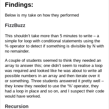
Findings:
Below is my take on how they performed
FizzBuzz
This shouldn’t take more than 5 minutes to write – a
simple for loop with conditional statements using the
% operator to detect if something is divisible by N with
no remainder.
A couple of students seemed to think they needed an
array to answer this; one didn’t seem to realise a loop
was required and looked like he was about to write all
possible numbers in an array and then iterate over it
or something. Three students answered it pretty well –
they knew they needed to use the ‘%’ operator, they
had a loop in place and so on, and I suspect their code
would have worked.
Recursion