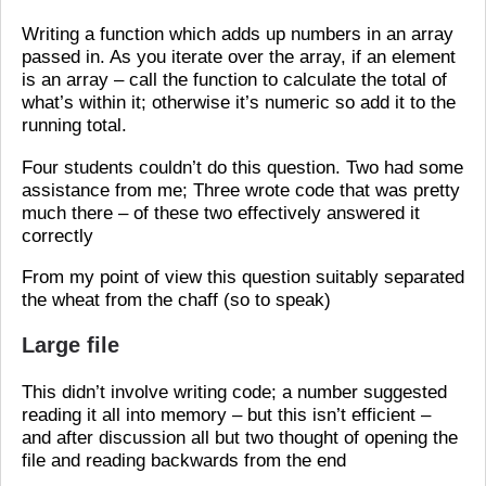
Writing a function which adds up numbers in an array
passed in. As you iterate over the array, if an element
is an array – call the function to calculate the total of
what’s within it; otherwise it’s numeric so add it to the
running total.
Four students couldn’t do this question. Two had some
assistance from me; Three wrote code that was pretty
much there – of these two effectively answered it
correctly
From my point of view this question suitably separated
the wheat from the chaff (so to speak)
Large file
This didn’t involve writing code; a number suggested
reading it all into memory – but this isn’t efficient –
and after discussion all but two thought of opening the
file and reading backwards from the end