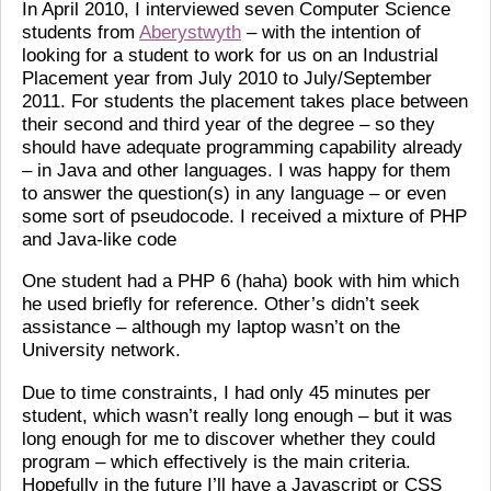
In April 2010, I interviewed seven Computer Science
students from
Aberystwyth
– with the intention of
looking for a student to work for us on an Industrial
Placement year from July 2010 to July/September
2011. For students the placement takes place between
their second and third year of the degree – so they
should have adequate programming capability already
– in Java and other languages. I was happy for them
to answer the question(s) in any language – or even
some sort of pseudocode. I received a mixture of PHP
and Java-like code
One student had a PHP 6 (haha) book with him which
he used briefly for reference. Other’s didn’t seek
assistance – although my laptop wasn’t on the
University network.
Due to time constraints, I had only 45 minutes per
student, which wasn’t really long enough – but it was
long enough for me to discover whether they could
program – which effectively is the main criteria.
Hopefully in the future I’ll have a Javascript or CSS