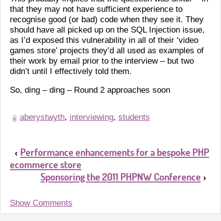
that they may not have sufficient experience to
recognise good (or bad) code when they see it. They
should have all picked up on the SQL Injection issue,
as I’d exposed this vulnerability in all of their ‘video
games store’ projects they’d all used as examples of
their work by email prior to the interview – but two
didn’t until I effectively told them.
So, ding – ding – Round 2 approaches soon
aberystwyth
,
interviewing
,
students
Performance enhancements for a bespoke PHP
‹
ecommerce store
Sponsoring the 2011 PHPNW Conference
›
Show Comments