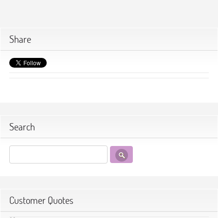
Share
Search
Customer Quotes