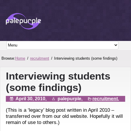
Browse:
Home
recruitment
Interviewing students (some findings)
Interviewing students
(some findings)
April 30, 2010,
palepurple,
recruitment
,
(This is a ‘legacy’ blog post written in April 2010 –
transferred over from our old website. Hopefully it will
remain of use to others.)