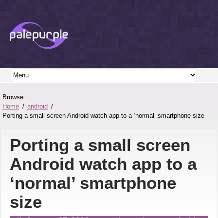
Browse:
Home
android
Porting a small screen Android watch app to a ‘normal’ smartphone size
Porting a small screen
Android watch app to a
‘normal’ smartphone
size