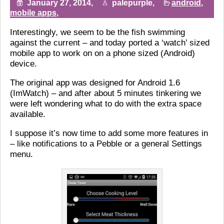
January 27, 2014,
palepurple,
android
,
mobile apps
,
Interestingly, we seem to be the fish swimming
against the current – and today ported a ‘watch’ sized
mobile app to work on on a phone sized (Android)
device.
The original app was designed for Android 1.6
(ImWatch) – and after about 5 minutes tinkering we
were left wondering what to do with the extra space
available.
I suppose it’s now time to add some more features in
– like notifications to a Pebble or a general Settings
menu.