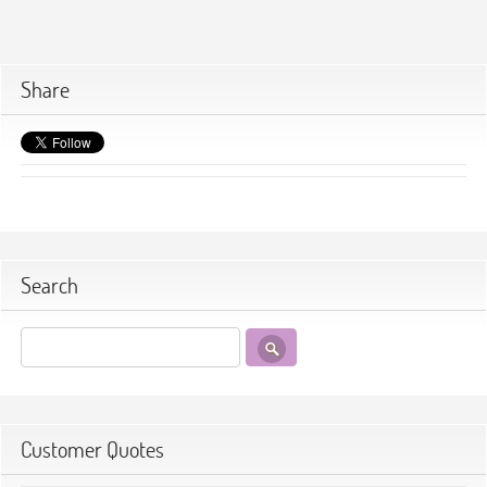
Share
Search
Customer Quotes