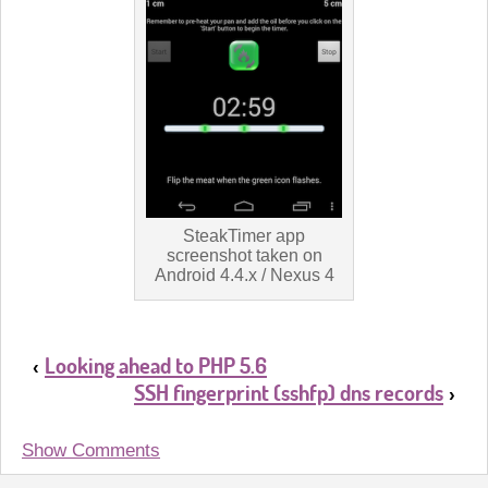
SteakTimer app
screenshot taken on
Android 4.4.x / Nexus 4
Looking ahead to PHP 5.6
‹
SSH fingerprint (sshfp) dns records
›
Show Comments