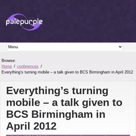
Browse:
Home
conferences
Everything’s turning mobile – a talk given to BCS Birmingham in April 2012
Everything’s turning
mobile – a talk given to
BCS Birmingham in
April 2012