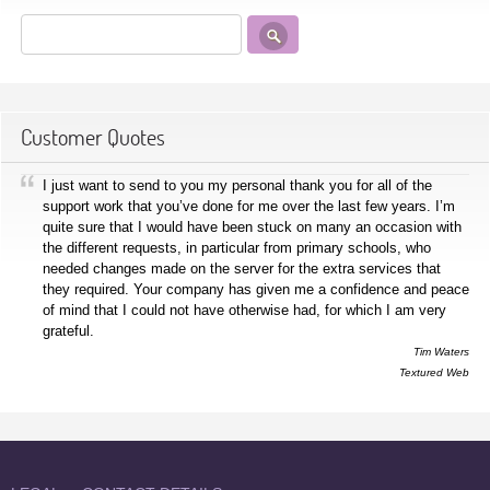
Customer Quotes
I just want to send to you my personal thank you for all of the
support work that you’ve done for me over the last few years. I’m
quite sure that I would have been stuck on many an occasion with
the different requests, in particular from primary schools, who
needed changes made on the server for the extra services that
they required. Your company has given me a confidence and peace
of mind that I could not have otherwise had, for which I am very
grateful.
Tim Waters
Textured Web