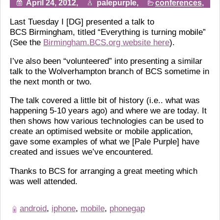
April 24, 2012,
palepurple,
conferences
,
Last Tuesday I [DG] presented a talk to
BCS Birmingham, titled “Everything is turning mobile”
(See the
Birmingham.BCS.org website here
).
I’ve also been “volunteered” into presenting a similar
talk to the Wolverhampton branch of BCS sometime in
the next month or two.
The talk covered a little bit of history (i.e.. what was
happening 5-10 years ago) and where we are today. It
then shows how various technologies can be used to
create an optimised website or mobile application,
gave some examples of what we [Pale Purple] have
created and issues we’ve encountered.
Thanks to BCS for arranging a great meeting which
was well attended.
android
,
iphone
,
mobile
,
phonegap