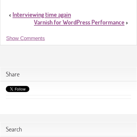
Interviewing time again
‹
Varnish for WordPress Performance
›
Show Comments
Share
Search