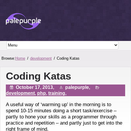
Browse:
Home
development
Coding Katas
Coding Katas
October 17, 2013,
palepurple,
development
,
php
,
training
,
A useful way of ‘warming up’ in the morning is to
spend 10-15 minutes doing a short task/exercise –
partly to hone your skills as a programmer through
practice and repetition – and partly just to get into the
right frame of mind.