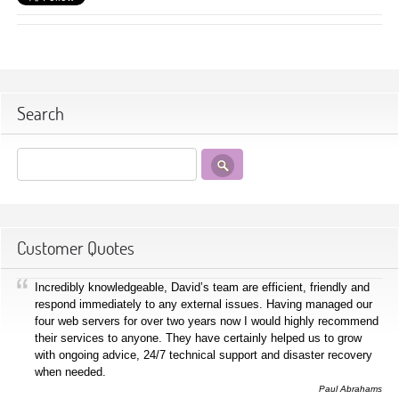
Search
Customer Quotes
Incredibly knowledgeable, David’s team are efficient, friendly and
respond immediately to any external issues. Having managed our
four web servers for over two years now I would highly recommend
their services to anyone. They have certainly helped us to grow
with ongoing advice, 24/7 technical support and disaster recovery
when needed.
Paul Abrahams