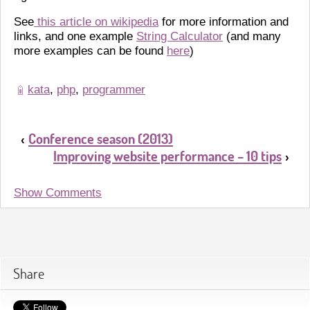
See
this article on wikipedia
for more information and
links, and one example
String Calculator
(and many
more examples can be found
here
)
kata
,
php
,
programmer
Conference season (2013)
‹
Improving website performance – 10 tips
›
Show Comments
Share